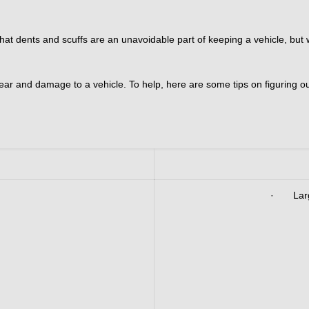
 dents and scuffs are an unavoidable part of keeping a vehicle, but whe
ar and damage to a vehicle. To help, here are some tips on figuring ou
· Large