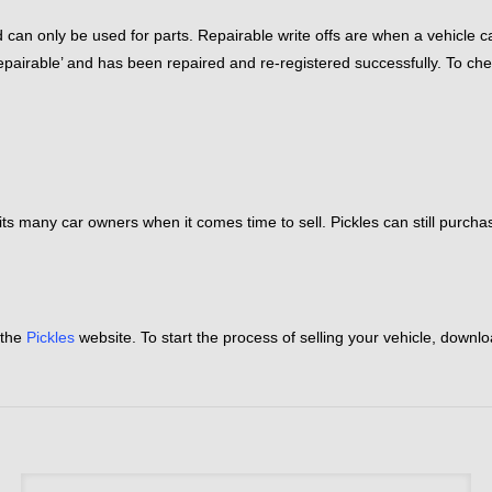
 can only be used for parts. Repairable write offs are when a vehicle ca
‘repairable’ and has been repaired and re-registered successfully. To ch
 limits many car owners when it comes time to sell. Pickles can still purc
 the
Pickles
website. To start the process of selling your vehicle, downl