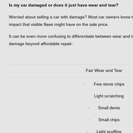
Is my car damaged or does it just have wear and tear?
Worried about selling a car with damage? Most car owners know that
impact that visible flaws might have on the sale price.
It can be even more confusing to differentiate between wear and te
damage beyond affordable repair:
Fair Wear and Tear
· Few stone chips
· Light scratching
· Small dents
· Small chips
· Light scuffing