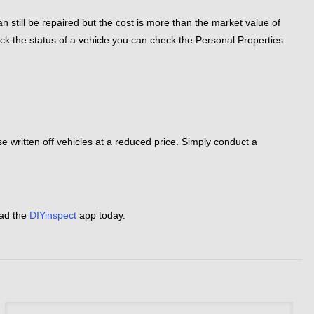
n still be repaired but the cost is more than the market value of
eck the status of a vehicle you can check the Personal Properties
hase written off vehicles at a reduced price. Simply conduct a
oad the
DIYinspect
app today.