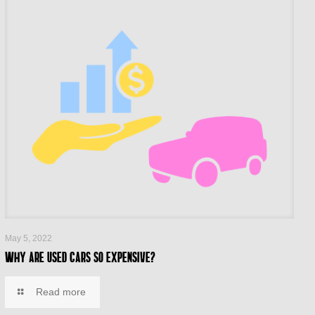
May 5, 2022
Why are used cars so expensive?
Read more