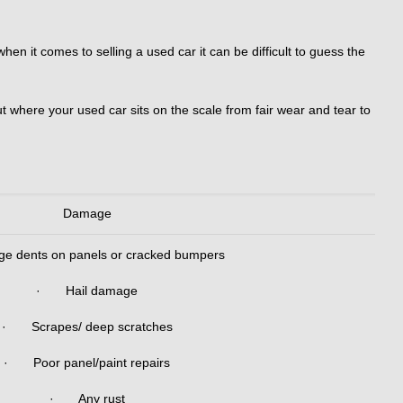
n it comes to selling a used car it can be difficult to guess the
t where your used car sits on the scale from fair wear and tear to
Damage
 dents on panels or cracked bumpers
· Hail damage
· Scrapes/ deep scratches
· Poor panel/paint repairs
· Any rust