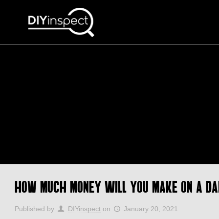
How Much Money Will You Make on a Da
Published by
DIYinspect
on
January 20, 2021