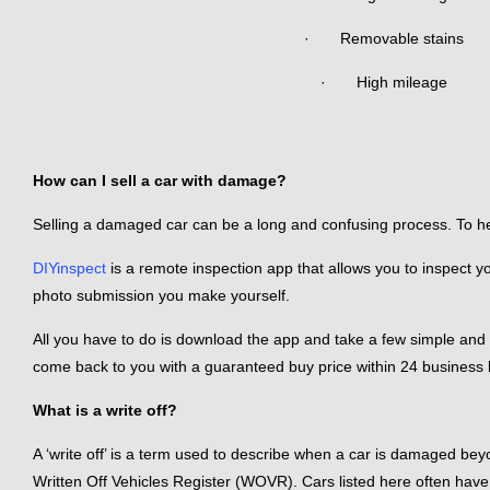
· Removable stains
· High mileage
How can I sell a car with damage?
Selling a damaged car can be a long and confusing process. To help,
DIYinspect
is a remote inspection app that allows you to inspect y
photo submission you make yourself.
All you have to do is download the app and take a few simple and
come back to you with a guaranteed buy price within 24 business h
What is a write off?
A ‘write off’ is a term used to describe when a car is damaged bey
Written Off Vehicles Register (WOVR). Cars listed here often have 