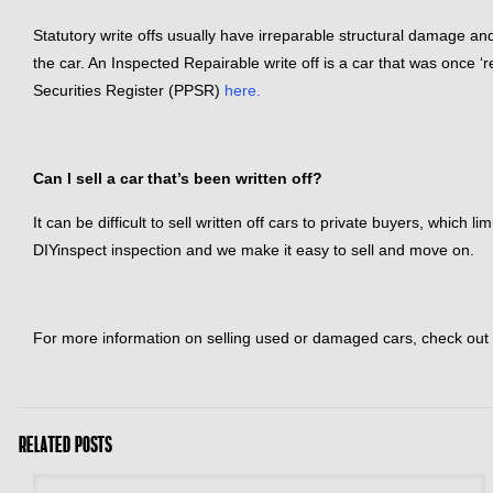
Statutory write offs usually have irreparable structural damage and
the car. An Inspected Repairable write off is a car that was once 
Securities Register (PPSR)
here.
Can I sell a car that’s been written off?
It can be difficult to sell written off cars to private buyers, which
DIYinspect inspection and we make it easy to sell and move on.
For more information on selling used or damaged cars, check out
Related posts