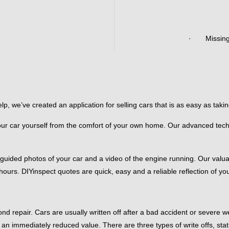
· Missing a
 we’ve created an application for selling cars that is as easy as taking 
our car yourself from the comfort of your own home. Our advanced techn
 guided photos of your car and a video of the engine running. Our valu
ours. DIYinspect quotes are quick, easy and a reliable reflection of yo
ond repair. Cars are usually written off after a bad accident or severe
an immediately reduced value. There are three types of write offs, stat