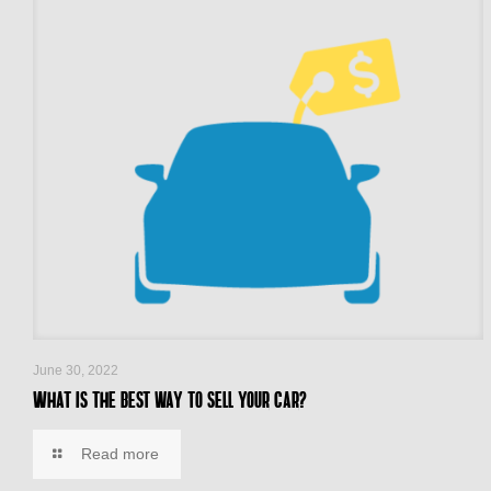
June 30, 2022
What is the best way to sell your car?
Read more