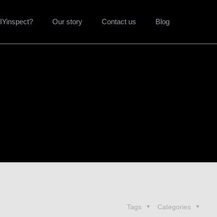
Yinspect?
Our story
Contact us
Blog
Tags
Categories