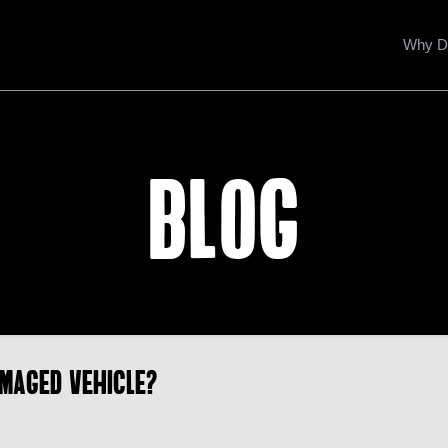
Why DI
BLOG
maged Vehicle?