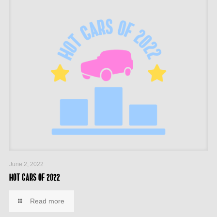
June 2, 2022
Hot cars of 2022
Read more