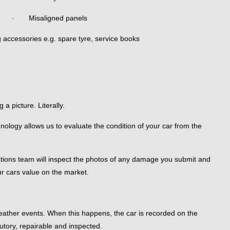
· Misaligned panels
ccessories e.g. spare tyre, service books
a picture. Literally.
ology allows us to evaluate the condition of your car from the
ations team will inspect the photos of any damage you submit and
ur cars value on the market.
 weather events. When this happens, the car is recorded on the
utory, repairable and inspected.